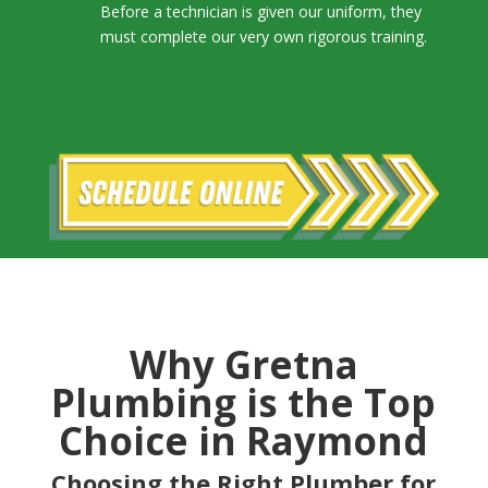
Before a technician is given our uniform, they
must complete our very own rigorous training.
Why Gretna
Plumbing is the Top
Choice in Raymond
Choosing the Right Plumber for