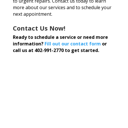
to urgent repairs. Contact us today to learn
more about our services and to schedule your
next appointment.
Contact Us Now!
Ready to schedule a service or need more
information?
Fill out our contact form
or
call us at 402-991-2770 to get started.