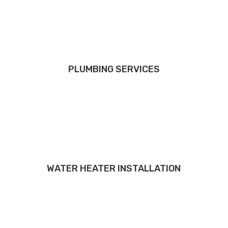
PLUMBING SERVICES
WATER HEATER INSTALLATION