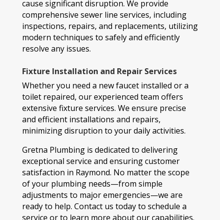
cause significant disruption. We provide
comprehensive sewer line services, including
inspections, repairs, and replacements, utilizing
modern techniques to safely and efficiently
resolve any issues.
Fixture Installation and Repair Services
Whether you need a new faucet installed or a
toilet repaired, our experienced team offers
extensive fixture services. We ensure precise
and efficient installations and repairs,
minimizing disruption to your daily activities.
Gretna Plumbing is dedicated to delivering
exceptional service and ensuring customer
satisfaction in Raymond. No matter the scope
of your plumbing needs—from simple
adjustments to major emergencies—we are
ready to help. Contact us today to schedule a
service or to learn more about our capabilities.