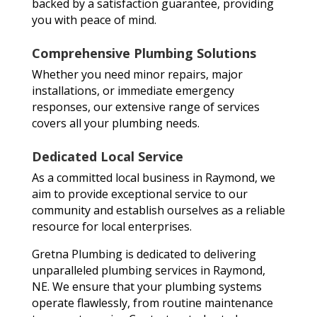
backed by a satisfaction guarantee, providing
you with peace of mind.
Comprehensive Plumbing Solutions
Whether you need minor repairs, major
installations, or immediate emergency
responses, our extensive range of services
covers all your plumbing needs.
Dedicated Local Service
As a committed local business in Raymond, we
aim to provide exceptional service to our
community and establish ourselves as a reliable
resource for local enterprises.
Gretna Plumbing is dedicated to delivering
unparalleled plumbing services in Raymond,
NE. We ensure that your plumbing systems
operate flawlessly, from routine maintenance