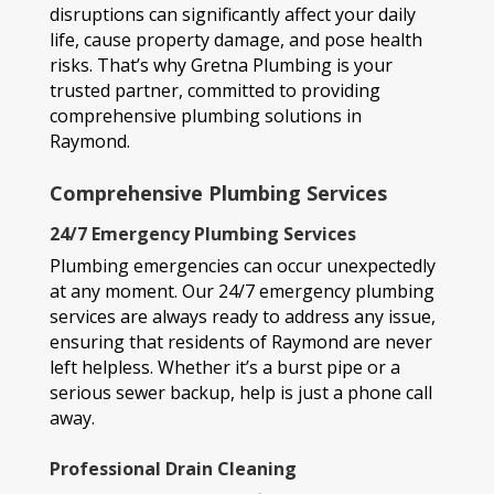
disruptions can significantly affect your daily
life, cause property damage, and pose health
risks. That’s why Gretna Plumbing is your
trusted partner, committed to providing
comprehensive plumbing solutions in
Raymond.
Comprehensive Plumbing Services
24/7 Emergency Plumbing Services
Plumbing emergencies can occur unexpectedly
at any moment. Our 24/7 emergency plumbing
services are always ready to address any issue,
ensuring that residents of Raymond are never
left helpless. Whether it’s a burst pipe or a
serious sewer backup, help is just a phone call
away.
Professional Drain Cleaning