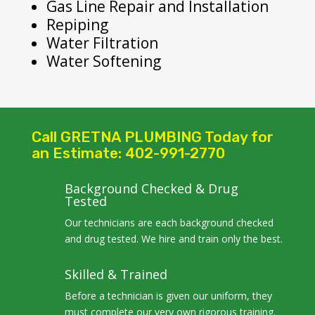
Gas Line Repair and Installation
Repiping
Water Filtration
Water Softening
Call GRETNA PLUMBING Today for
an Estimate: 402-991-2770
Background Checked & Drug
Tested
Our technicians are each background checked
and drug tested. We hire and train only the best.
Skilled & Trained
Before a technician is given our uniform, they
must complete our very own rigorous training.