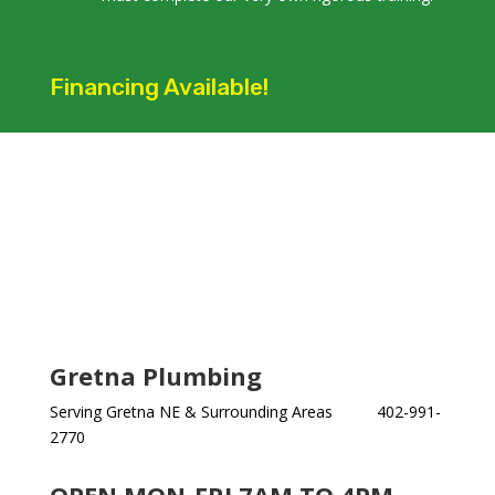
Financing Available!
Gretna Plumbing
Serving Gretna NE & Surrounding Areas 402-991-
2770
OPEN MON-FRI 7AM TO 4PM