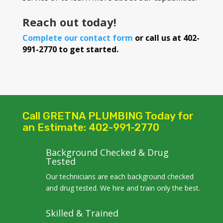
Reach out today!
Complete our contact form
or call us at 402-
991-2770 to get started.
Call GRETNA PLUMBING Today for
an Estimate: 402-991-2770
Background Checked & Drug
Tested
Our technicians are each background checked
and drug tested. We hire and train only the best.
Skilled & Trained