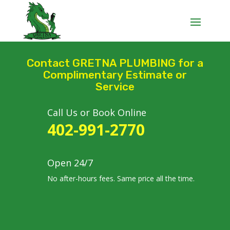
Contact GRETNA PLUMBING for a
Complimentary Estimate or
Service
Call Us or Book Online
402-991-2770
Open 24/7
No after-hours fees. Same price all the time.