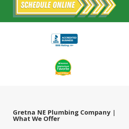
Gretna NE Plumbing Company |
What We Offer