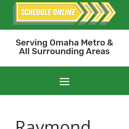
Serving Omaha Metro &
All Surrounding Areas
Raymond