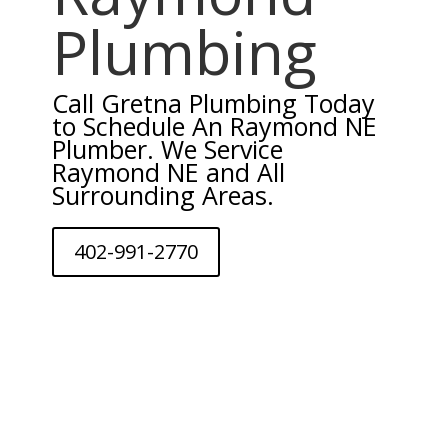
Plumbing
Call Gretna Plumbing Today
to Schedule An Raymond NE
Plumber. We Service
Raymond NE and All
Surrounding Areas.
402-991-2770