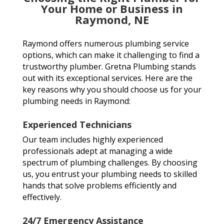
Your Home or Business in
Raymond, NE
Raymond offers numerous plumbing service
options, which can make it challenging to find a
trustworthy plumber. Gretna Plumbing stands
out with its exceptional services. Here are the
key reasons why you should choose us for your
plumbing needs in Raymond:
Experienced Technicians
Our team includes highly experienced
professionals adept at managing a wide
spectrum of plumbing challenges. By choosing
us, you entrust your plumbing needs to skilled
hands that solve problems efficiently and
effectively.
24/7 Emergency Assistance