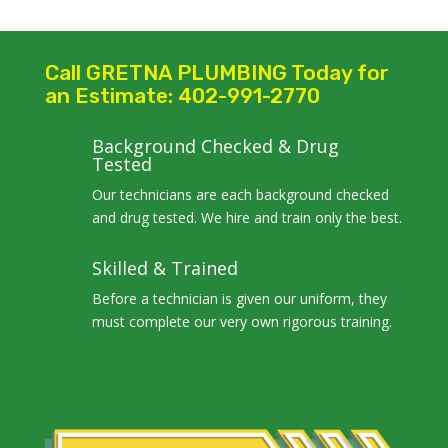
Call GRETNA PLUMBING Today for
an Estimate: 402-991-2770
Background Checked & Drug
Tested
Our technicians are each background checked
and drug tested. We hire and train only the best.
Skilled & Trained
Before a technician is given our uniform, they
must complete our very own rigorous training.