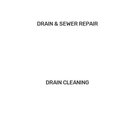
DRAIN & SEWER REPAIR
DRAIN CLEANING