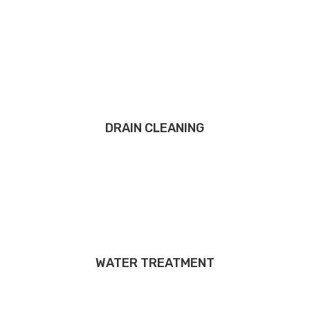
DRAIN CLEANING
WATER TREATMENT