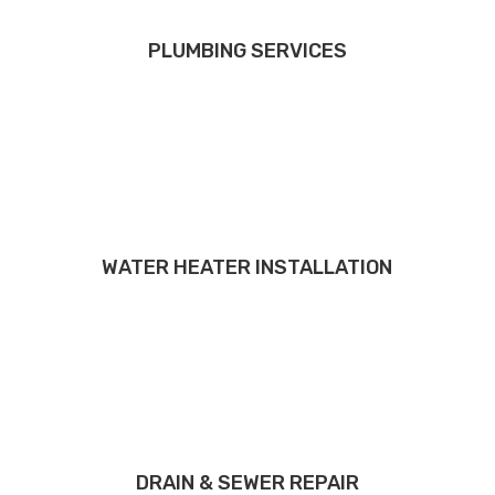
PLUMBING SERVICES
WATER HEATER INSTALLATION
DRAIN & SEWER REPAIR