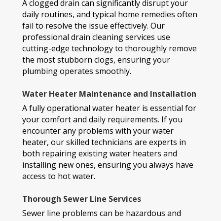
A clogged drain can significantly disrupt your
daily routines, and typical home remedies often
fail to resolve the issue effectively. Our
professional drain cleaning services use
cutting-edge technology to thoroughly remove
the most stubborn clogs, ensuring your
plumbing operates smoothly.
Water Heater Maintenance and Installation
A fully operational water heater is essential for
your comfort and daily requirements. If you
encounter any problems with your water
heater, our skilled technicians are experts in
both repairing existing water heaters and
installing new ones, ensuring you always have
access to hot water.
Thorough Sewer Line Services
Sewer line problems can be hazardous and