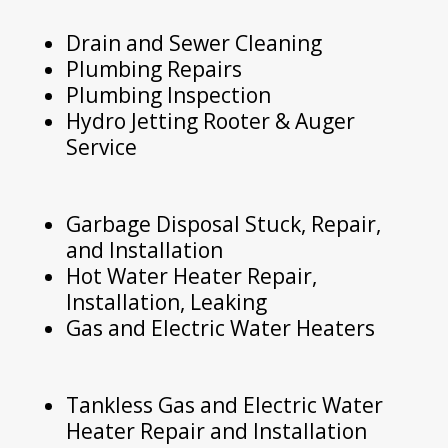
Drain and Sewer Cleaning
Plumbing Repairs
Plumbing Inspection
Hydro Jetting Rooter & Auger
Service
Garbage Disposal Stuck, Repair,
and Installation
Hot Water Heater Repair,
Installation, Leaking
Gas and Electric Water Heaters
Tankless Gas and Electric Water
Heater Repair and Installation