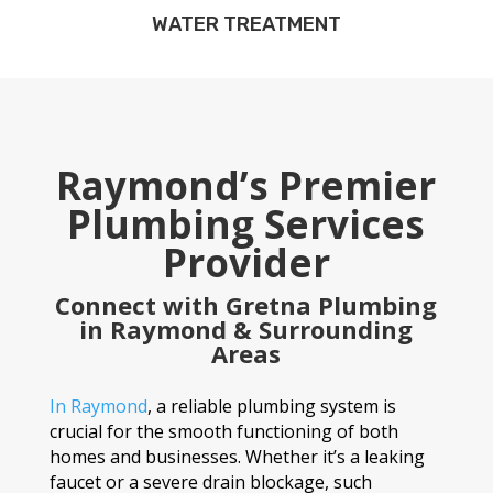
WATER TREATMENT
Raymond’s Premier
Plumbing Services
Provider
Connect with Gretna Plumbing
in Raymond & Surrounding
Areas
In Raymond
, a reliable plumbing system is
crucial for the smooth functioning of both
homes and businesses. Whether it’s a leaking
faucet or a severe drain blockage, such