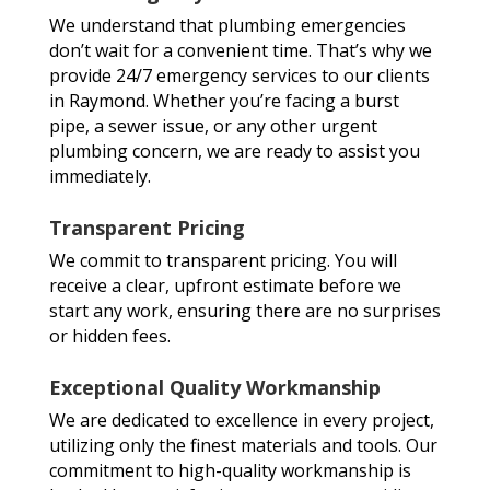
We understand that plumbing emergencies
don’t wait for a convenient time. That’s why we
provide 24/7 emergency services to our clients
in Raymond. Whether you’re facing a burst
pipe, a sewer issue, or any other urgent
plumbing concern, we are ready to assist you
immediately.
Transparent Pricing
We commit to transparent pricing. You will
receive a clear, upfront estimate before we
start any work, ensuring there are no surprises
or hidden fees.
Exceptional Quality Workmanship
We are dedicated to excellence in every project,
utilizing only the finest materials and tools. Our
commitment to high-quality workmanship is